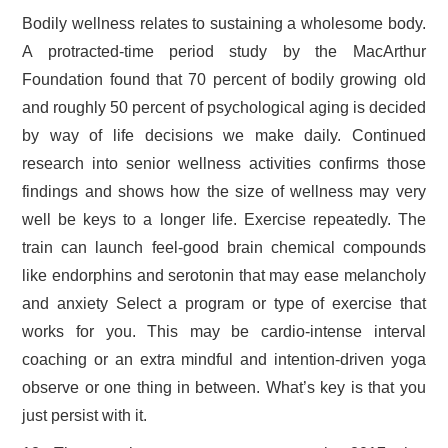
Bodily wellness relates to sustaining a wholesome body.
A protracted-time period study by the MacArthur
Foundation found that 70 percent of bodily growing old
and roughly 50 percent of psychological aging is decided
by way of life decisions we make daily. Continued
research into senior wellness activities confirms those
findings and shows how the size of wellness may very
well be keys to a longer life. Exercise repeatedly. The
train can launch feel-good brain chemical compounds
like endorphins and serotonin that may ease melancholy
and anxiety Select a program or type of exercise that
works for you. This may be cardio-intense interval
coaching or an extra mindful and intention-driven yoga
observe or one thing in between. What’s key is that you
just persist with it.