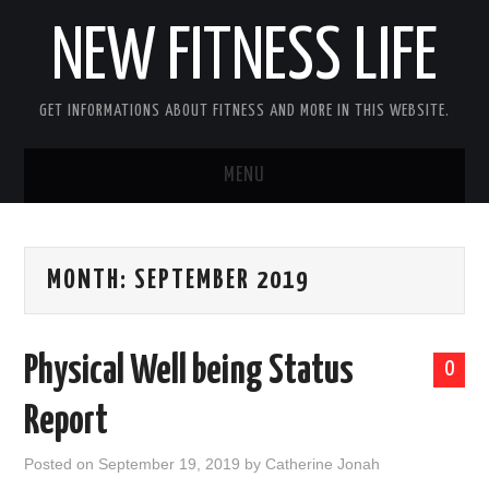
NEW FITNESS LIFE
GET INFORMATIONS ABOUT FITNESS AND MORE IN THIS WEBSITE.
MENU
HOME
MONTH:
SEPTEMBER 2019
CONTACT US
DISCLOSURE
Physical Well being Status
0
SITEMAP
Report
Posted on
September 19, 2019
by
Catherine Jonah