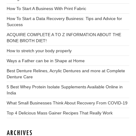
How To Start A Business With Print Fabric
How To Start a Data Recovery Business: Tips and Advice for
Success
ACQUIRE COMPLETE A TO Z INFORMATION ABOUT THE
BONE BROTH DIET!
How to stretch your body properly
Ways a Father can be in Shape at Home
Best Denture Relines, Acrylic Dentures and more at Complete
Denture Care
5 Best Whey Protein Isolate Supplements Available Online in
India
What Small Businesses Think About Recovery From COVID-19
Top 4 Delicious Mass Gainer Recipes That Really Work
ARCHIVES