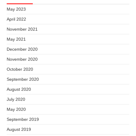
May 2023
April 2022
November 2021
May 2021
December 2020
November 2020
October 2020
September 2020
August 2020
July 2020
May 2020
September 2019
August 2019