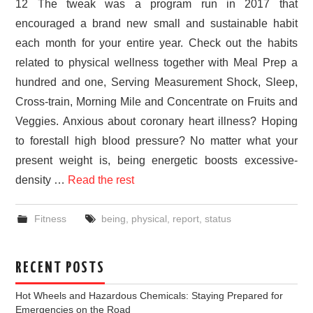
12 The tweak was a program run in 2017 that
encouraged a brand new small and sustainable habit
each month for your entire year. Check out the habits
related to physical wellness together with Meal Prep a
hundred and one, Serving Measurement Shock, Sleep,
Cross-train, Morning Mile and Concentrate on Fruits and
Veggies. Anxious about coronary heart illness? Hoping
to forestall high blood pressure? No matter what your
present weight is, being energetic boosts excessive-
density …
Read the rest
Fitness
being
,
physical
,
report
,
status
RECENT POSTS
Hot Wheels and Hazardous Chemicals: Staying Prepared for
Emergencies on the Road