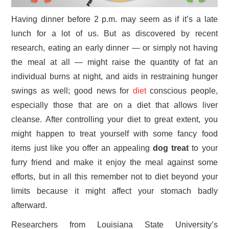
Having dinner before 2 p.m. may seem as if it’s a late
lunch for a lot of us. But as discovered by recent
research, eating an early dinner — or simply not having
the meal at all — might raise the quantity of fat an
individual burns at night, and aids in restraining hunger
swings as well; good news for
diet
conscious people,
especially those that are on a diet that allows liver
cleanse. After controlling your diet to great extent, you
might happen to treat yourself with some fancy food
items just like you offer an appealing
dog treat
to your
furry friend and make it enjoy the meal against some
efforts, but in all this remember not to diet beyond your
limits because it might affect your stomach badly
afterward.
Researchers from Louisiana State University’s