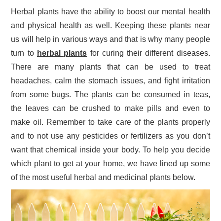
Herbal plants have the ability to boost our mental health
and physical health as well. Keeping these plants near
us will help in various ways and that is why many people
turn to
herbal plants
for curing their different diseases.
There are many plants that can be used to treat
headaches, calm the stomach issues, and fight irritation
from some bugs. The plants can be consumed in teas,
the leaves can be crushed to make pills and even to
make oil. Remember to take care of the plants properly
and to not use any pesticides or fertilizers as you don’t
want that chemical inside your body. To help you decide
which plant to get at your home, we have lined up some
of the most useful herbal and medicinal plants below.