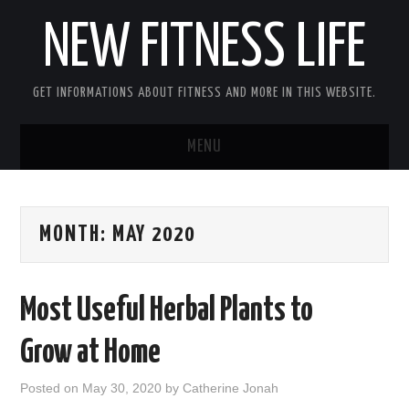
NEW FITNESS LIFE
GET INFORMATIONS ABOUT FITNESS AND MORE IN THIS WEBSITE.
MENU
HOME
MONTH:
MAY 2020
CONTACT US
DISCLOSURE
Most Useful Herbal Plants to
SITEMAP
Grow at Home
Posted on
May 30, 2020
by
Catherine Jonah