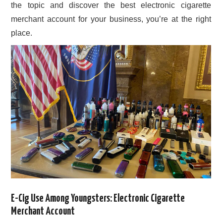
the topic and discover the best electronic cigarette
merchant account for your business, you’re at the right
place.
E-Cig Use Among Youngsters: Electronic Cigarette
Merchant Account