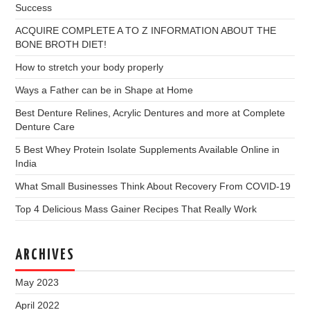
Success
ACQUIRE COMPLETE A TO Z INFORMATION ABOUT THE
BONE BROTH DIET!
How to stretch your body properly
Ways a Father can be in Shape at Home
Best Denture Relines, Acrylic Dentures and more at Complete
Denture Care
5 Best Whey Protein Isolate Supplements Available Online in
India
What Small Businesses Think About Recovery From COVID-19
Top 4 Delicious Mass Gainer Recipes That Really Work
ARCHIVES
May 2023
April 2022