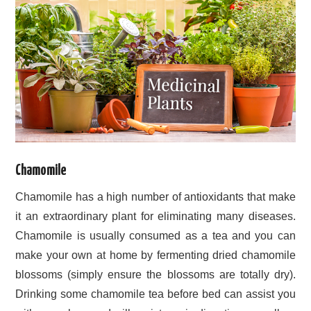
Chamomile
Chamomile has a high number of antioxidants that make
it an extraordinary plant for eliminating many diseases.
Chamomile is usually consumed as a tea and you can
make your own at home by fermenting dried chamomile
blossoms (simply ensure the blossoms are totally dry).
Drinking some chamomile tea before bed can assist you