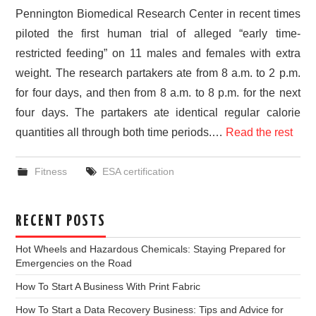
Pennington Biomedical Research Center in recent times
piloted the first human trial of alleged “early time-
restricted feeding” on 11 males and females with extra
weight. The research partakers ate from 8 a.m. to 2 p.m.
for four days, and then from 8 a.m. to 8 p.m. for the next
four days. The partakers ate identical regular calorie
quantities all through both time periods.…
Read the rest
Fitness
ESA certification
RECENT POSTS
Hot Wheels and Hazardous Chemicals: Staying Prepared for
Emergencies on the Road
How To Start A Business With Print Fabric
How To Start a Data Recovery Business: Tips and Advice for