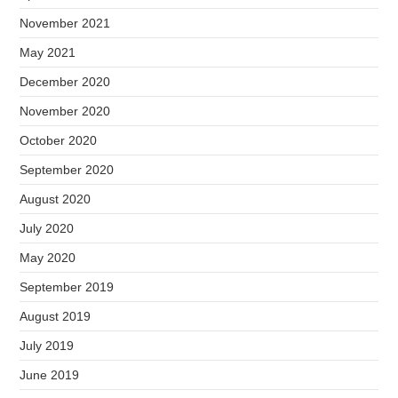
November 2021
May 2021
December 2020
November 2020
October 2020
September 2020
August 2020
July 2020
May 2020
September 2019
August 2019
July 2019
June 2019