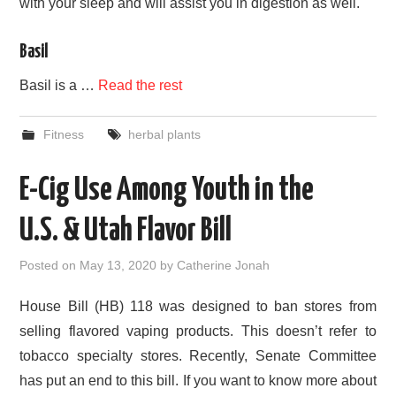
with your sleep and will assist you in digestion as well.
Basil
Basil is a …
Read the rest
Fitness
herbal plants
E-Cig Use Among Youth in the
U.S. & Utah Flavor Bill
Posted on
May 13, 2020
by
Catherine Jonah
House Bill (HB) 118 was designed to ban stores from
selling flavored vaping products. This doesn’t refer to
tobacco specialty stores. Recently, Senate Committee
has put an end to this bill. If you want to know more about