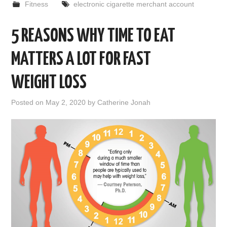
Fitness
electronic cigarette merchant account
5 REASONS WHY TIME TO EAT
MATTERS A LOT FOR FAST
WEIGHT LOSS
Posted on
May 2, 2020
by
Catherine Jonah