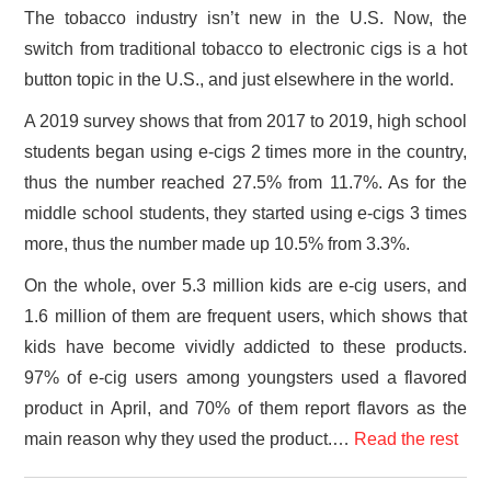
The tobacco industry isn’t new in the U.S. Now, the
switch from traditional tobacco to electronic cigs is a hot
button topic in the U.S., and just elsewhere in the world.
A 2019 survey shows that from 2017 to 2019, high school
students began using e-cigs 2 times more in the country,
thus the number reached 27.5% from 11.7%. As for the
middle school students, they started using e-cigs 3 times
more, thus the number made up 10.5% from 3.3%.
On the whole, over 5.3 million kids are e-cig users, and
1.6 million of them are frequent users, which shows that
kids have become vividly addicted to these products.
97% of e-cig users among youngsters used a flavored
product in April, and 70% of them report flavors as the
main reason why they used the product.…
Read the rest