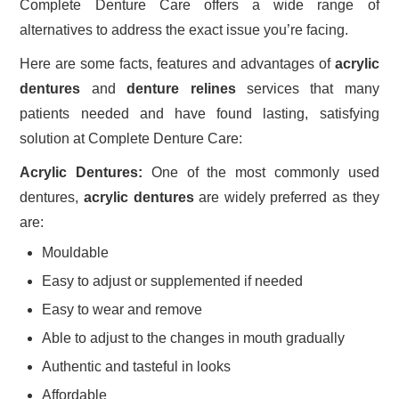
Complete Denture Care offers a wide range of
alternatives to address the exact issue you’re facing.
Here are some facts, features and advantages of
acrylic
dentures
and
denture relines
services that many
patients needed and have found lasting, satisfying
solution at Complete Denture Care:
Acrylic Dentures:
One of the most commonly used
dentures,
acrylic dentures
are widely preferred as they
are:
Mouldable
Easy to adjust or supplemented if needed
Easy to wear and remove
Able to adjust to the changes in mouth gradually
Authentic and tasteful in looks
Affordable