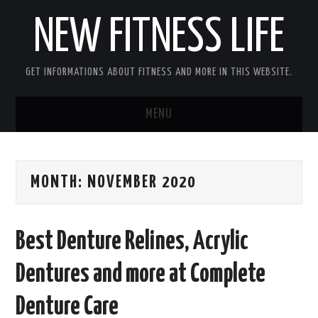
NEW FITNESS LIFE
GET INFORMATIONS ABOUT FITNESS AND MORE IN THIS WEBSITE.
MENU
HOME
MONTH:
NOVEMBER 2020
CONTACT US
DISCLOSURE
Best Denture Relines, Acrylic
SITEMAP
Dentures and more at Complete
Denture Care