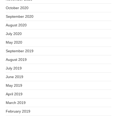
October 2020
September 2020
August 2020
July 2020
May 2020
September 2019
August 2019
July 2019
June 2019
May 2019
April 2019
March 2019
February 2019