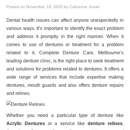
Posted on
November 18, 2020
by
Catherine Jonah
Dental health issues can affect anyone unexpectedly in
various ways. It’s important to identify the exact problem
and address it promptly in the right manner. When it
comes to use of dentures or treatment for a problem
related to it, Complete Denture Care, Melbourne’s
leading denture clinic, is the right place to seek treatment
and solutions for problems related to dentures. It offers a
wide range of services that include expertise making
dentures, mouth guards and also offers denture repairs
and relines.
Whether you need a particular type of denture like
Acrylic Dentures
or a service like
denture relines
,