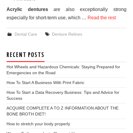
Acrylic dentures
are also exceptionally strong
especially for short-term use, which …
Read the rest
Dental Care
Denture Relines
RECENT POSTS
Hot Wheels and Hazardous Chemicals: Staying Prepared for
Emergencies on the Road
How To Start A Business With Print Fabric
How To Start a Data Recovery Business: Tips and Advice for
Success
ACQUIRE COMPLETE A TO Z INFORMATION ABOUT THE
BONE BROTH DIET!
How to stretch your body properly