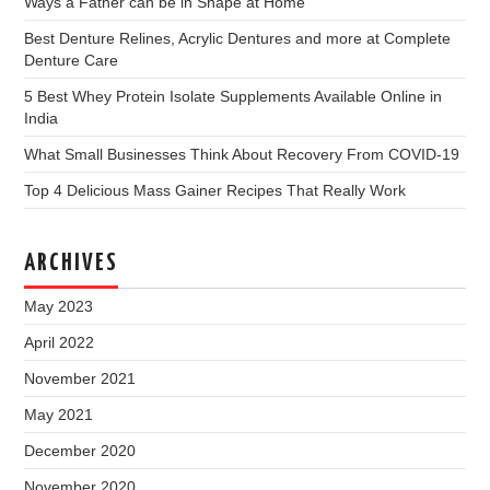
Ways a Father can be in Shape at Home
Best Denture Relines, Acrylic Dentures and more at Complete
Denture Care
5 Best Whey Protein Isolate Supplements Available Online in
India
What Small Businesses Think About Recovery From COVID-19
Top 4 Delicious Mass Gainer Recipes That Really Work
ARCHIVES
May 2023
April 2022
November 2021
May 2021
December 2020
November 2020