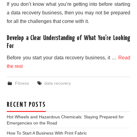
If you don’t know what you’re getting into before starting
a data recovery business, then you may not be prepared
for all the challenges that come with it.
Develop a Clear Understanding of What You’re Looking
For
Before you start your data recovery business, it …
Read
the rest
Fitness
data recovery
RECENT POSTS
Hot Wheels and Hazardous Chemicals: Staying Prepared for
Emergencies on the Road
How To Start A Business With Print Fabric