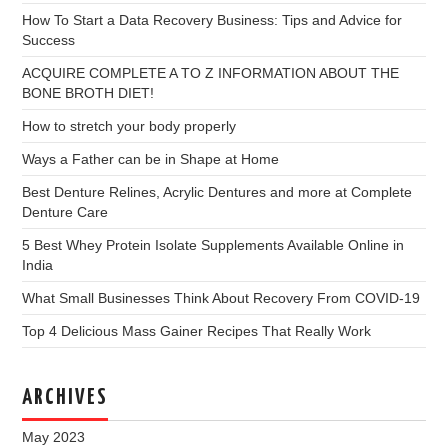
How To Start a Data Recovery Business: Tips and Advice for
Success
ACQUIRE COMPLETE A TO Z INFORMATION ABOUT THE
BONE BROTH DIET!
How to stretch your body properly
Ways a Father can be in Shape at Home
Best Denture Relines, Acrylic Dentures and more at Complete
Denture Care
5 Best Whey Protein Isolate Supplements Available Online in
India
What Small Businesses Think About Recovery From COVID-19
Top 4 Delicious Mass Gainer Recipes That Really Work
ARCHIVES
May 2023