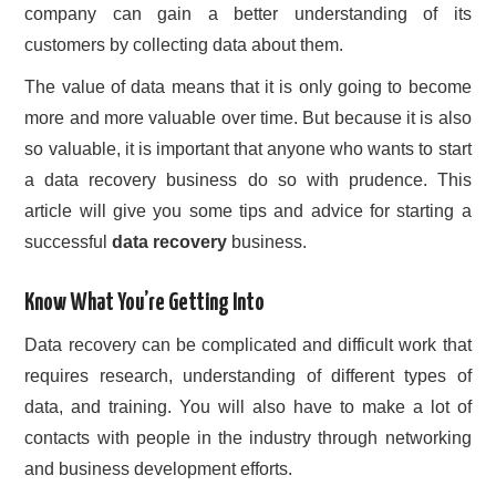
company can gain a better understanding of its
customers by collecting data about them.
The value of data means that it is only going to become
more and more valuable over time. But because it is also
so valuable, it is important that anyone who wants to start
a data recovery business do so with prudence. This
article will give you some tips and advice for starting a
successful
data recovery
business.
Know What You’re Getting Into
Data recovery can be complicated and difficult work that
requires research, understanding of different types of
data, and training. You will also have to make a lot of
contacts with people in the industry through networking
and business development efforts.