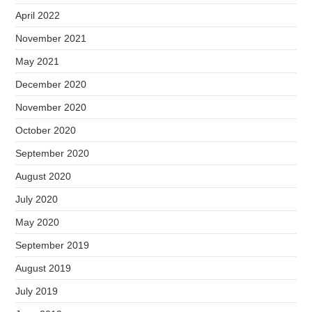
April 2022
November 2021
May 2021
December 2020
November 2020
October 2020
September 2020
August 2020
July 2020
May 2020
September 2019
August 2019
July 2019