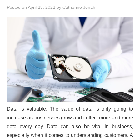
Posted on
April 28, 2022
by
Catherine Jonah
Data is valuable. The value of data is only going to
increase as businesses grow and collect more and more
data every day. Data can also be vital in business,
especially when it comes to understanding customers. A