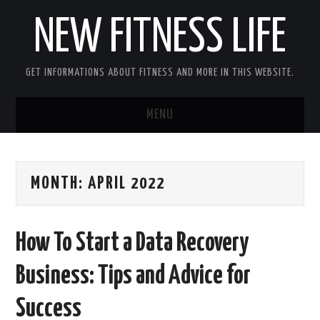
NEW FITNESS LIFE
GET INFORMATIONS ABOUT FITNESS AND MORE IN THIS WEBSITE.
MENU
HOME
MONTH:
APRIL 2022
CONTACT US
DISCLOSURE
How To Start a Data Recovery
SITEMAP
Business: Tips and Advice for
Success