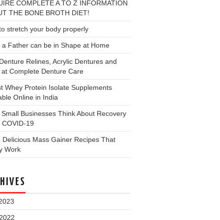
IRE COMPLETE A TO Z INFORMATION
T THE BONE BROTH DIET!
o stretch your body properly
 a Father can be in Shape at Home
Denture Relines, Acrylic Dentures and
 at Complete Denture Care
t Whey Protein Isolate Supplements
able Online in India
 Small Businesses Think About Recovery
 COVID-19
 Delicious Mass Gainer Recipes That
ly Work
HIVES
2023
 2022