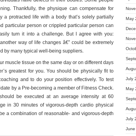
tening. Thankfully, the physique can compensate for
Nove
a protracted life with a body that’s solely partially
May 
nd particular person or crippled particular person can
Dece
ily turn it into a challenge. But I agree with you:
Nove
another way of life changes â€” could be extremely
Octo
ed by many typical well-being suppliers.
Sept
ur muscle tissue on the same day or on different days
Augu
r’s greatest for you. You should be physically fit to
July 
coaching and to do your position effectively. To test
ndidate by a Pre-becoming a member of Fitness Check.
May 
y should be executed at an average intensity at 60
Sept
e in 30 minutes of vigorous-depth cardio physical
Augu
 be a combination of reasonable- and vigorous-depth
July 
June