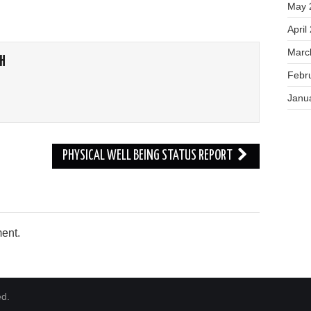
May 
April
Marc
H
Febr
Janu
PHYSICAL WELL BEING STATUS REPORT
ent.
ed.