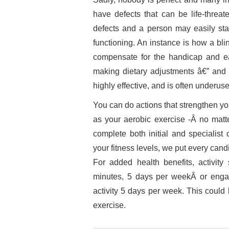
have defects that can be life-threa
defects and a person may easily stay 
functioning. An instance is how a bli
compensate for the handicap and eas
making dietary adjustments â€” and 
highly effective, and is often underus
You can do actions that strengthen yo
as your aerobic exercise -Â no matte
complete both initial and specialist 
your fitness levels, we put every ca
For added health benefits, activit
minutes, 5 days per weekÂ or engag
activity 5 days per week. This could
exercise.