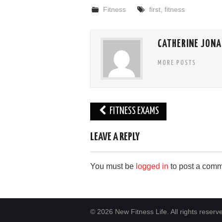
Fitness
first
,
fitness
CATHERINE JONA
MORE POSTS
Post
FITNESS EXAMS
navigation
LEAVE A REPLY
You must be
logged in
to post a comm
© 2026 New Fitness Life. All rights reserv