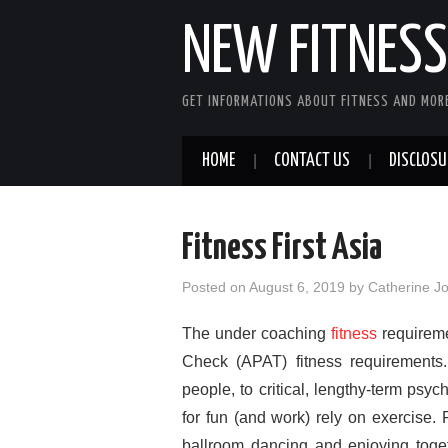
NEW FITNESS 
GET INFORMATIONS ABOUT FITNESS AND MORE
HOME
CONTACT US
DISCLOSU
Fitness First Asia
Posted on
August 6, 2019
by
Catherine J
The under coaching
fitness
requireme
Check (APAT) fitness requirements. 
people, to critical, lengthy-term psy
for fun (and work) rely on exercise.
ballroom dancing and enjoying toget