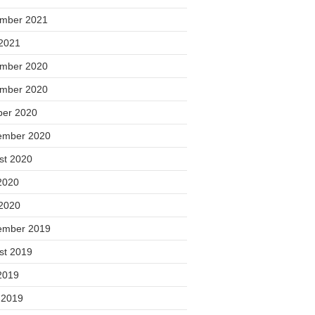
mber 2021
2021
mber 2020
mber 2020
ber 2020
ember 2020
st 2020
2020
2020
ember 2019
st 2019
2019
 2019