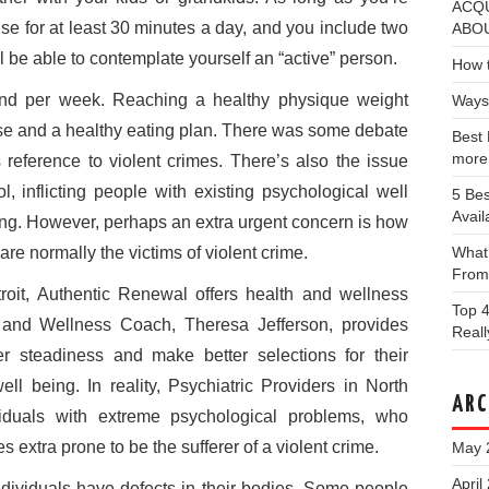
ACQU
se for at least 30 minutes a day, and you include two
ABOU
ll be able to contemplate yourself an “active” person.
How t
nd per week. Reaching a healthy physique weight
Ways
ise and a healthy eating plan. There was some debate
Best 
more
s reference to violent crimes. There’s also the issue
l, inflicting people with existing psychological well
5 Bes
Avail
ering. However, perhaps an extra urgent concern is how
are normally the victims of violent crime.
What
From
roit, Authentic Renewal offers health and wellness
Top 4
 and Wellness Coach, Theresa Jefferson, provides
Real
er steadiness and make better selections for their
ell being. In reality, Psychiatric Providers in North
ARC
viduals with extreme psychological problems, who
 extra prone to be the sufferer of a violent crime.
May 
April
dividuals have defects in their bodies. Some people