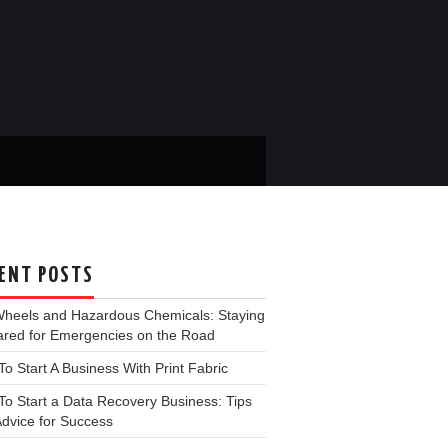
ENT POSTS
Wheels and Hazardous Chemicals: Staying
ared for Emergencies on the Road
o Start A Business With Print Fabric
o Start a Data Recovery Business: Tips
dvice for Success