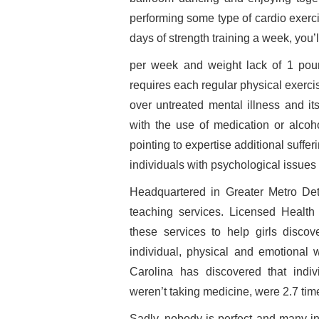
performing some type of cardio exerci
days of strength training a week, you’
per week and weight lack of 1 pou
requires each regular physical exerc
over untreated mental illness and it
with the use of medication or alcoho
pointing to expertise additional suff
individuals with psychological issues 
Headquartered in Greater Metro Det
teaching services. Licensed Health
these services to help girls discov
individual, physical and emotional w
Carolina has discovered that indi
weren’t taking medicine, were 2.7 times
Sadly, nobody is perfect and many in