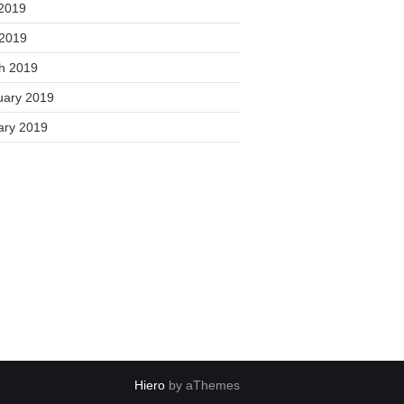
2019
 2019
h 2019
uary 2019
ary 2019
Hiero
by aThemes