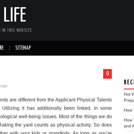
LIFE
 IN THIS WEBSITE.
RE
SITEMAP
0
REC
onah
Hot 
nts are different from the Applicant Physical Talents
Prep
Utilizing it has additionally been linked, in some
How T
chological well-being issues. Most of the things we do
How T
 Raking the yard counts as physical activity. So does
and A
her with your kids or grandkids. As long as you’re