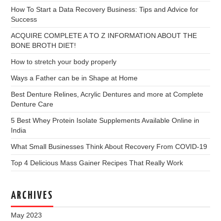
How To Start a Data Recovery Business: Tips and Advice for
Success
ACQUIRE COMPLETE A TO Z INFORMATION ABOUT THE
BONE BROTH DIET!
How to stretch your body properly
Ways a Father can be in Shape at Home
Best Denture Relines, Acrylic Dentures and more at Complete
Denture Care
5 Best Whey Protein Isolate Supplements Available Online in
India
What Small Businesses Think About Recovery From COVID-19
Top 4 Delicious Mass Gainer Recipes That Really Work
ARCHIVES
May 2023