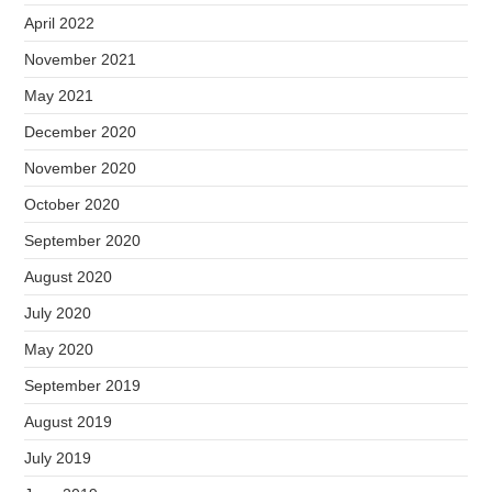
April 2022
November 2021
May 2021
December 2020
November 2020
October 2020
September 2020
August 2020
July 2020
May 2020
September 2019
August 2019
July 2019