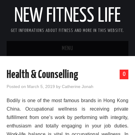
NEW FITNESS LIFE
GET INFORMATIONS ABOUT FITNESS AND MORE IN THIS WEBSITE.
MENU
HOME
Health & Counselling
0
CONTACT US
Posted on
March 5, 2019
by
Catherine Jonah
DISCLOSURE
Bodily is one of the most famous brands in Hong Kong
China. Occupational wellness is receiving private
SITEMAP
fulfillment from one’s work by performing with integrity,
enthusiasm and totally engaging in your job duties.
Work-life balance is vital to occupational wellness. In