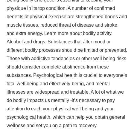
physique in its top condition. A number of confirmed
benefits of physical exercise are strengthened bones and
muscle tissues, reduced threat of disease and stroke,
and extra energy. Learn more about bodily activity.
Alcohol and drugs: Substances that alter mood or
different bodily processes should be limited or prevented.
Those with addictive tendencies or other well being risks
should consider complete abstinence from these
substances. Psychological health is crucial to everyone’s
total well being and effectively-being, and mental
illnesses are widespread and treatable. A lot of what we
do bodily impacts us mentally -it’s necessary to pay
attention to each your physical well being and your
psychological health, which can help you obtain general
wellness and set you on a path to recovery.