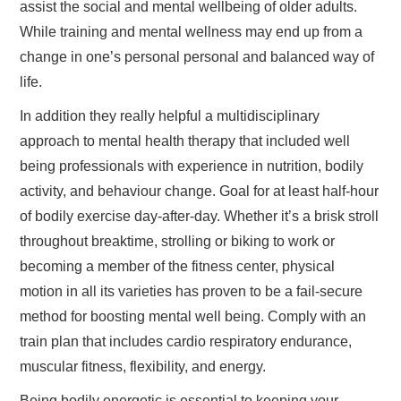
assist the social and mental wellbeing of older adults.
While training and mental wellness may end up from a
change in one’s personal personal and balanced way of
life.
In addition they really helpful a multidisciplinary
approach to mental health therapy that included well
being professionals with experience in nutrition, bodily
activity, and behaviour change. Goal for at least half-hour
of bodily exercise day-after-day. Whether it’s a brisk stroll
throughout breaktime, strolling or biking to work or
becoming a member of the fitness center, physical
motion in all its varieties has proven to be a fail-secure
method for boosting mental well being. Comply with an
train plan that includes cardio respiratory endurance,
muscular fitness, flexibility, and energy.
Being bodily energetic is essential to keeping your