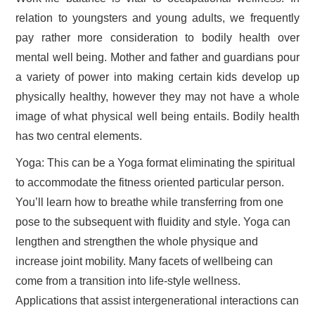
relation to youngsters and young adults, we frequently
pay rather more consideration to bodily health over
mental well being. Mother and father and guardians pour
a variety of power into making certain kids develop up
physically healthy, however they may not have a whole
image of what physical well being entails. Bodily health
has two central elements.
Yoga: This can be a Yoga format eliminating the spiritual
to accommodate the fitness oriented particular person.
You’ll learn how to breathe while transferring from one
pose to the subsequent with fluidity and style. Yoga can
lengthen and strengthen the whole physique and
increase joint mobility. Many facets of wellbeing can
come from a transition into life-style wellness.
Applications that assist intergenerational interactions can