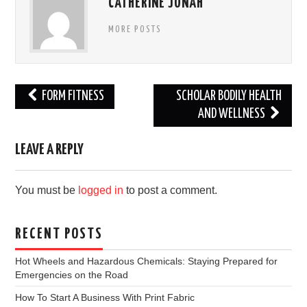
CATHERINE JONAH
MORE POSTS
Post
FORM FITNESS
SCHOLAR BODILY HEALTH
navigation
AND WELLNESS
LEAVE A REPLY
You must be
logged in
to post a comment.
RECENT POSTS
Hot Wheels and Hazardous Chemicals: Staying Prepared for
Emergencies on the Road
How To Start A Business With Print Fabric