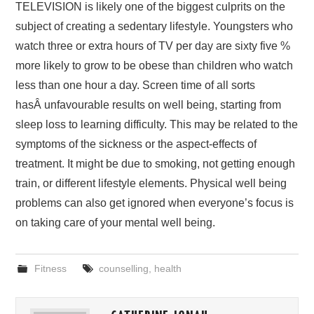
TELEVISION is likely one of the biggest culprits on the
subject of creating a sedentary lifestyle. Youngsters who
watch three or extra hours of TV per day are sixty five %
more likely to grow to be obese than children who watch
less than one hour a day. Screen time of all sorts
hasÂ unfavourable results on well being, starting from
sleep loss to learning difficulty. This may be related to the
symptoms of the sickness or the aspect-effects of
treatment. It might be due to smoking, not getting enough
train, or different lifestyle elements. Physical well being
problems can also get ignored when everyone’s focus is
on taking care of your mental well being.
Fitness
counselling
,
health