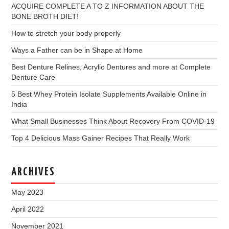
ACQUIRE COMPLETE A TO Z INFORMATION ABOUT THE
BONE BROTH DIET!
How to stretch your body properly
Ways a Father can be in Shape at Home
Best Denture Relines, Acrylic Dentures and more at Complete
Denture Care
5 Best Whey Protein Isolate Supplements Available Online in
India
What Small Businesses Think About Recovery From COVID-19
Top 4 Delicious Mass Gainer Recipes That Really Work
ARCHIVES
May 2023
April 2022
November 2021