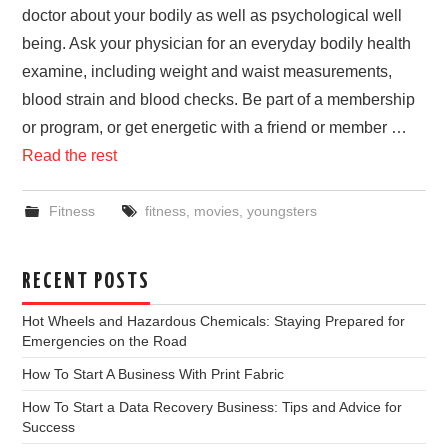
doctor about your bodily as well as psychological well
being. Ask your physician for an everyday bodily health
examine, including weight and waist measurements,
blood strain and blood checks. Be part of a membership
or program, or get energetic with a friend or member …
Read the rest
Fitness
fitness
,
movies
,
youngsters
RECENT POSTS
Hot Wheels and Hazardous Chemicals: Staying Prepared for
Emergencies on the Road
How To Start A Business With Print Fabric
How To Start a Data Recovery Business: Tips and Advice for
Success