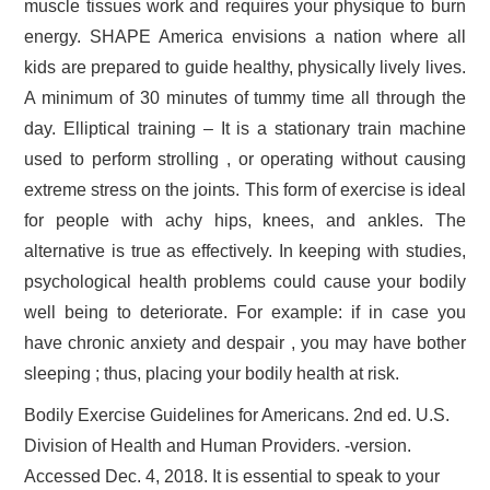
muscle tissues work and requires your physique to burn
energy. SHAPE America envisions a nation where all
kids are prepared to guide healthy, physically lively lives.
A minimum of 30 minutes of tummy time all through the
day. Elliptical training – It is a stationary train machine
used to perform strolling , or operating without causing
extreme stress on the joints. This form of exercise is ideal
for people with achy hips, knees, and ankles. The
alternative is true as effectively. In keeping with studies,
psychological health problems could cause your bodily
well being to deteriorate. For example: if in case you
have chronic anxiety and despair , you may have bother
sleeping ; thus, placing your bodily health at risk.
Bodily Exercise Guidelines for Americans. 2nd ed. U.S.
Division of Health and Human Providers. -version.
Accessed Dec. 4, 2018. It is essential to speak to your