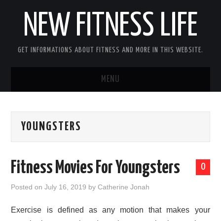
NEW FITNESS LIFE
GET INFORMATIONS ABOUT FITNESS AND MORE IN THIS WEBSITE.
MENU
HOME
YOUNGSTERS
CONTACT US
DISCLOSURE
Fitness Movies For Youngsters
0
SITEMAP
Posted on
July 16, 2019
by
Catherine Jonah
Exercise is defined as any motion that makes your