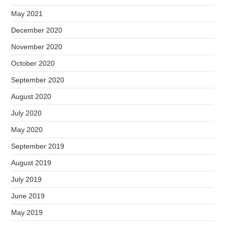
May 2021
December 2020
November 2020
October 2020
September 2020
August 2020
July 2020
May 2020
September 2019
August 2019
July 2019
June 2019
May 2019