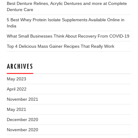
Best Denture Relines, Acrylic Dentures and more at Complete
Denture Care
5 Best Whey Protein Isolate Supplements Available Online in
India
What Small Businesses Think About Recovery From COVID-19
Top 4 Delicious Mass Gainer Recipes That Really Work
ARCHIVES
May 2023
April 2022
November 2021
May 2021
December 2020
November 2020