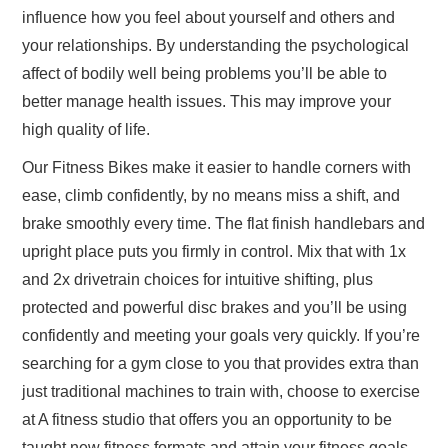
influence how you feel about yourself and others and
your relationships. By understanding the psychological
affect of bodily well being problems you’ll be able to
better manage health issues. This may improve your
high quality of life.
Our Fitness Bikes make it easier to handle corners with
ease, climb confidently, by no means miss a shift, and
brake smoothly every time. The flat finish handlebars and
upright place puts you firmly in control. Mix that with 1x
and 2x drivetrain choices for intuitive shifting, plus
protected and powerful disc brakes and you’ll be using
confidently and meeting your goals very quickly. If you’re
searching for a gym close to you that provides extra than
just traditional machines to train with, choose to exercise
at A fitness studio that offers you an opportunity to be
taught new fitness formats and attain your fitness goals,