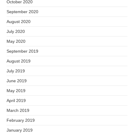
October 2020
September 2020
August 2020
July 2020
May 2020
September 2019
August 2019
July 2019
June 2019
May 2019
April 2019
March 2019
February 2019
January 2019