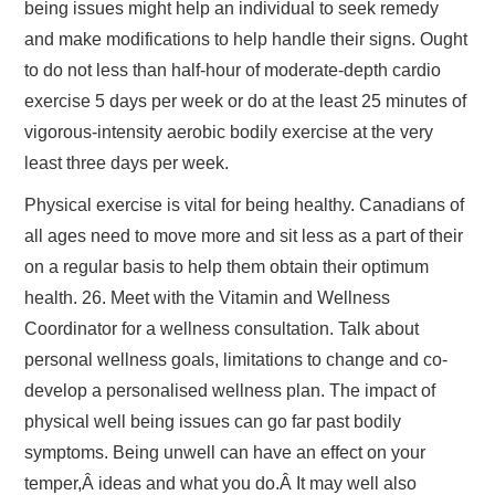
being issues might help an individual to seek remedy
and make modifications to help handle their signs. Ought
to do not less than half-hour of moderate-depth cardio
exercise 5 days per week or do at the least 25 minutes of
vigorous-intensity aerobic bodily exercise at the very
least three days per week.
Physical exercise is vital for being healthy. Canadians of
all ages need to move more and sit less as a part of their
on a regular basis to help them obtain their optimum
health. 26. Meet with the Vitamin and Wellness
Coordinator for a wellness consultation. Talk about
personal wellness goals, limitations to change and co-
develop a personalised wellness plan. The impact of
physical well being issues can go far past bodily
symptoms. Being unwell can have an effect on your
temper,Â ideas and what you do.Â It may well also