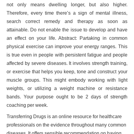
not only means dwelling longer, but also higher.
Therefore, every time there’s a sign of mental illness,
search correct remedy and therapy as soon as
attainable. Do not enable the issue to develop and have
an effect on your life. Abstract: Partaking in common
physical exercise can improve your energy ranges. This
is true even in people with persistent fatigue and people
affected by severe diseases. It involves strength training,
or exercise that helps you keep, tone and construct your
muscle groups. This might embody working with light
weights, or utilizing a weight machine or resistance
bands. Your purpose ought to be 2 days of strength
coaching per week.
Transferring Drugs is an online resource for healthcare
professionals on the evidence throughout many common
diseases. It offers sensible recommendation on having