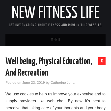
NEW FITNESS LIFE
GET INFORMATIONS ABOUT FITNESS AND MORE IN THIS WEBSITE.
MENU
HOME
Well being, Physical Education,
0
CONTACT US
And Recreation
DISCLOSURE
Posted on
June 23, 2019
by
Catherine Jonah
SITEMAP
We use cookies to help us improve your expertise and to
supply providers like web chat. By now it’s best to
perceive that taking care of your thoughts and your body