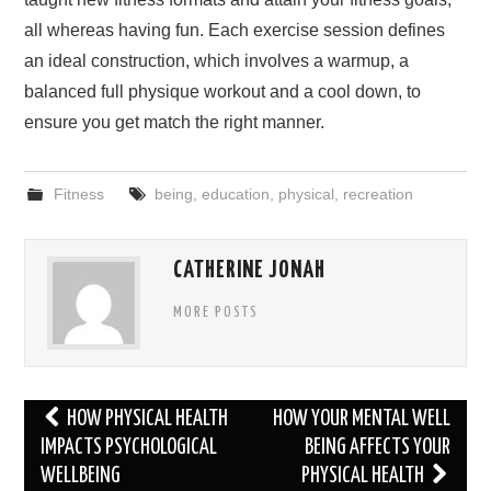
all whereas having fun. Each exercise session defines
an ideal construction, which involves a warmup, a
balanced full physique workout and a cool down, to
ensure you get match the right manner.
Fitness
being
,
education
,
physical
,
recreation
CATHERINE JONAH
MORE POSTS
Post
HOW PHYSICAL HEALTH
HOW YOUR MENTAL WELL
navigation
IMPACTS PSYCHOLOGICAL
BEING AFFECTS YOUR
WELLBEING
PHYSICAL HEALTH