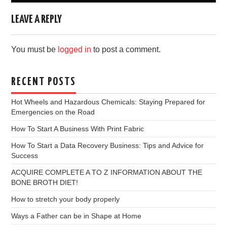
LEAVE A REPLY
You must be
logged in
to post a comment.
RECENT POSTS
Hot Wheels and Hazardous Chemicals: Staying Prepared for
Emergencies on the Road
How To Start A Business With Print Fabric
How To Start a Data Recovery Business: Tips and Advice for
Success
ACQUIRE COMPLETE A TO Z INFORMATION ABOUT THE
BONE BROTH DIET!
How to stretch your body properly
Ways a Father can be in Shape at Home