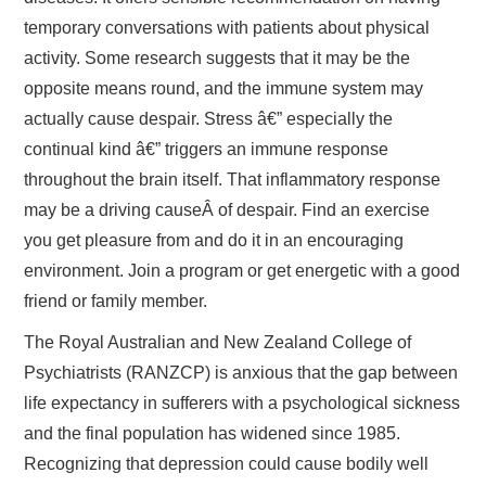
temporary conversations with patients about physical
activity. Some research suggests that it may be the
opposite means round, and the immune system may
actually cause despair. Stress â€” especially the
continual kind â€” triggers an immune response
throughout the brain itself. That inflammatory response
may be a driving causeÂ of despair. Find an exercise
you get pleasure from and do it in an encouraging
environment. Join a program or get energetic with a good
friend or family member.
The Royal Australian and New Zealand College of
Psychiatrists (RANZCP) is anxious that the gap between
life expectancy in sufferers with a psychological sickness
and the final population has widened since 1985.
Recognizing that depression could cause bodily well