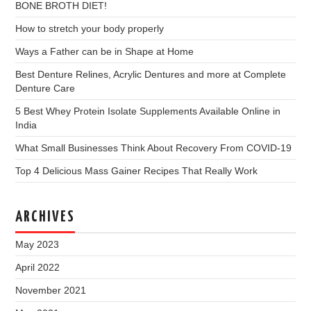
BONE BROTH DIET!
How to stretch your body properly
Ways a Father can be in Shape at Home
Best Denture Relines, Acrylic Dentures and more at Complete
Denture Care
5 Best Whey Protein Isolate Supplements Available Online in
India
What Small Businesses Think About Recovery From COVID-19
Top 4 Delicious Mass Gainer Recipes That Really Work
ARCHIVES
May 2023
April 2022
November 2021