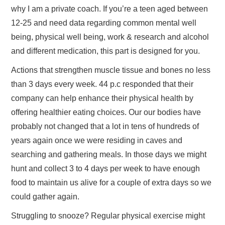
why I am a private coach. If you’re a teen aged between
12-25 and need data regarding common mental well
being, physical well being, work & research and alcohol
and different medication, this part is designed for you.
Actions that strengthen muscle tissue and bones no less
than 3 days every week. 44 p.c responded that their
company can help enhance their physical health by
offering healthier eating choices. Our our bodies have
probably not changed that a lot in tens of hundreds of
years again once we were residing in caves and
searching and gathering meals. In those days we might
hunt and collect 3 to 4 days per week to have enough
food to maintain us alive for a couple of extra days so we
could gather again.
Struggling to snooze? Regular physical exercise might