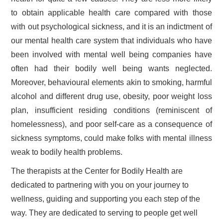
to obtain applicable health care compared with those
with out psychological sickness, and it is an indictment of
our mental health care system that individuals who have
been involved with mental well being companies have
often had their bodily well being wants neglected.
Moreover, behavioural elements akin to smoking, harmful
alcohol and different drug use, obesity, poor weight loss
plan, insufficient residing conditions (reminiscent of
homelessness), and poor self-care as a consequence of
sickness symptoms, could make folks with mental illness
weak to bodily health problems.
The therapists at the Center for Bodily Health are
dedicated to partnering with you on your journey to
wellness, guiding and supporting you each step of the
way. They are dedicated to serving to people get well