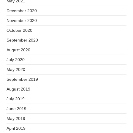
May 2021
December 2020
November 2020
October 2020
September 2020
August 2020
July 2020
May 2020
September 2019
August 2019
July 2019
June 2019
May 2019
April 2019