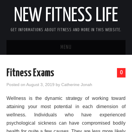
NEW FITNESS LIFE
GET INFORMATIONS ABOUT FITNESS AND MORE IN THIS WEBSITE.
MENU
HOME
Fitness Exams
0
CONTACT US
Posted on
August 3, 2019
by
Catherine Jonah
DISCLOSURE
Wellness is the dynamic strategy of working toward
attaining your most potential in each dimension of
SITEMAP
wellness. Individuals who have experienced
psychological sickness can have compromised bodily
health for quite a few causes. They are less more likely