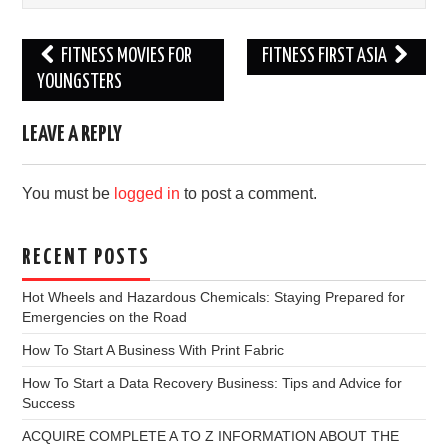
Post
FITNESS MOVIES FOR
FITNESS FIRST ASIA
navigation
YOUNGSTERS
LEAVE A REPLY
You must be
logged in
to post a comment.
RECENT POSTS
Hot Wheels and Hazardous Chemicals: Staying Prepared for
Emergencies on the Road
How To Start A Business With Print Fabric
How To Start a Data Recovery Business: Tips and Advice for
Success
ACQUIRE COMPLETE A TO Z INFORMATION ABOUT THE