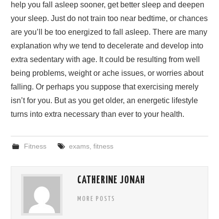
help you fall asleep sooner, get better sleep and deepen
your sleep. Just do not train too near bedtime, or chances
are you’ll be too energized to fall asleep. There are many
explanation why we tend to decelerate and develop into
extra sedentary with age. It could be resulting from well
being problems, weight or ache issues, or worries about
falling. Or perhaps you suppose that exercising merely
isn’t for you. But as you get older, an energetic lifestyle
turns into extra necessary than ever to your health.
Fitness
exams
,
fitness
CATHERINE JONAH
MORE POSTS