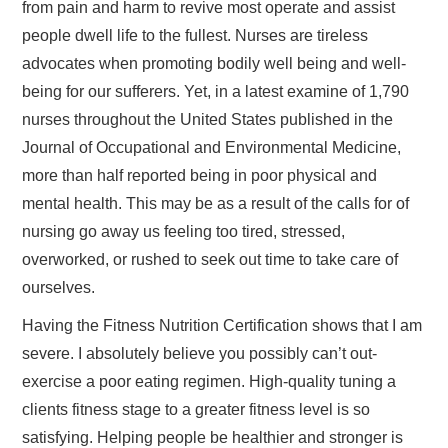
from pain and harm to revive most operate and assist
people dwell life to the fullest. Nurses are tireless
advocates when promoting bodily well being and well-
being for our sufferers. Yet, in a latest examine of 1,790
nurses throughout the United States published in the
Journal of Occupational and Environmental Medicine,
more than half reported being in poor physical and
mental health. This may be as a result of the calls for of
nursing go away us feeling too tired, stressed,
overworked, or rushed to seek out time to take care of
ourselves.
Having the Fitness Nutrition Certification shows that I am
severe. I absolutely believe you possibly can’t out-
exercise a poor eating regimen. High-quality tuning a
clients fitness stage to a greater fitness level is so
satisfying. Helping people be healthier and stronger is