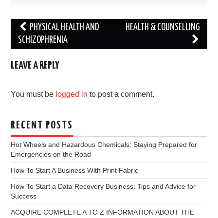
Post
PHYSICAL HEALTH AND
HEALTH & COUNSELLING
navigation
SCHIZOPHRENIA
LEAVE A REPLY
You must be
logged in
to post a comment.
RECENT POSTS
Hot Wheels and Hazardous Chemicals: Staying Prepared for
Emergencies on the Road
How To Start A Business With Print Fabric
How To Start a Data Recovery Business: Tips and Advice for
Success
ACQUIRE COMPLETE A TO Z INFORMATION ABOUT THE