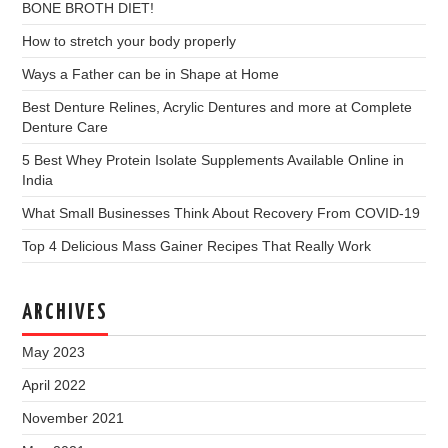
BONE BROTH DIET!
How to stretch your body properly
Ways a Father can be in Shape at Home
Best Denture Relines, Acrylic Dentures and more at Complete
Denture Care
5 Best Whey Protein Isolate Supplements Available Online in
India
What Small Businesses Think About Recovery From COVID-19
Top 4 Delicious Mass Gainer Recipes That Really Work
ARCHIVES
May 2023
April 2022
November 2021