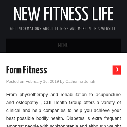
NEW FITNESS LIFE
GET INFORMATIONS ABOUT FITNESS AND MORE IN THIS WEBSITE.
MENU
HOME
Form Fitness
0
CONTACT US
Posted on
February 16, 2019
by
Catherine Jonah
DISCLOSURE
From physiotherapy and rehabilitation to acupuncture
and osteopathy , CBI Health Group offers a variety of
SITEMAP
clinical and help companies to help you achieve your
best possible bodily health. Diabetes is extra frequent
amongst people with schizophrenia and although weight