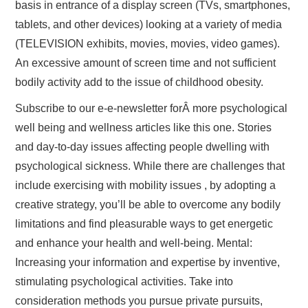
basis in entrance of a display screen (TVs, smartphones,
tablets, and other devices) looking at a variety of media
(TELEVISION exhibits, movies, movies, video games).
An excessive amount of screen time and not sufficient
bodily activity add to the issue of childhood obesity.
Subscribe to our e-e-newsletter forÂ more psychological
well being and wellness articles like this one. Stories
and day-to-day issues affecting people dwelling with
psychological sickness. While there are challenges that
include exercising with mobility issues , by adopting a
creative strategy, you’ll be able to overcome any bodily
limitations and find pleasurable ways to get energetic
and enhance your health and well-being. Mental:
Increasing your information and expertise by inventive,
stimulating psychological activities. Take into
consideration methods you pursue private pursuits,