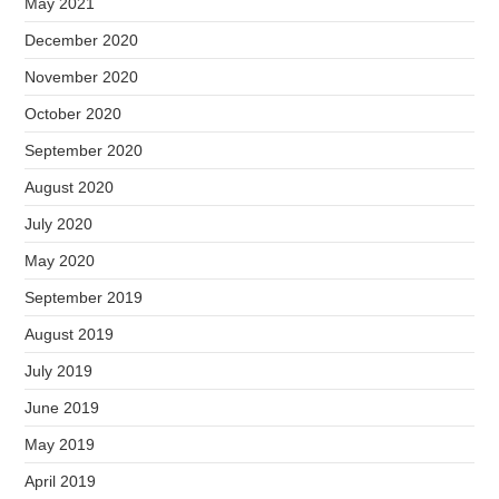
May 2021
December 2020
November 2020
October 2020
September 2020
August 2020
July 2020
May 2020
September 2019
August 2019
July 2019
June 2019
May 2019
April 2019