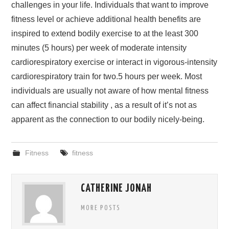
challenges in your life. Individuals that want to improve
fitness level or achieve additional health benefits are
inspired to extend bodily exercise to at the least 300
minutes (5 hours) per week of moderate intensity
cardiorespiratory exercise or interact in vigorous-intensity
cardiorespiratory train for two.5 hours per week. Most
individuals are usually not aware of how mental fitness
can affect financial stability , as a result of it’s not as
apparent as the connection to our bodily nicely-being.
Fitness
fitness
CATHERINE JONAH
MORE POSTS