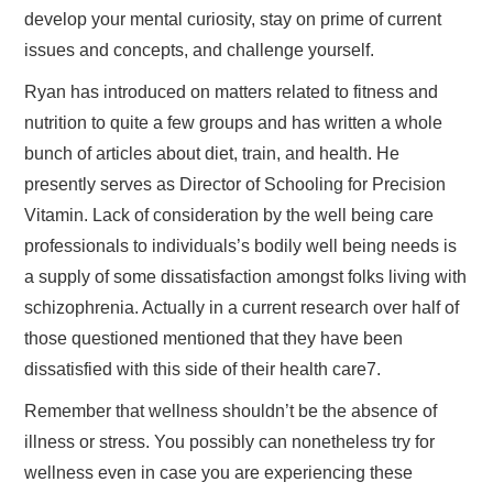
develop your mental curiosity, stay on prime of current
issues and concepts, and challenge yourself.
Ryan has introduced on matters related to fitness and
nutrition to quite a few groups and has written a whole
bunch of articles about diet, train, and health. He
presently serves as Director of Schooling for Precision
Vitamin. Lack of consideration by the well being care
professionals to individuals’s bodily well being needs is
a supply of some dissatisfaction amongst folks living with
schizophrenia. Actually in a current research over half of
those questioned mentioned that they have been
dissatisfied with this side of their health care7.
Remember that wellness shouldn’t be the absence of
illness or stress. You possibly can nonetheless try for
wellness even in case you are experiencing these