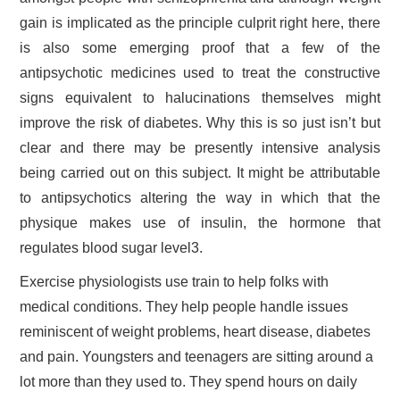
gain is implicated as the principle culprit right here, there
is also some emerging proof that a few of the
antipsychotic medicines used to treat the constructive
signs equivalent to halucinations themselves might
improve the risk of diabetes. Why this is so just isn’t but
clear and there may be presently intensive analysis
being carried out on this subject. It might be attributable
to antipsychotics altering the way in which that the
physique makes use of insulin, the hormone that
regulates blood sugar level3.
Exercise physiologists use train to help folks with
medical conditions. They help people handle issues
reminiscent of weight problems, heart disease, diabetes
and pain. Youngsters and teenagers are sitting around a
lot more than they used to. They spend hours on daily