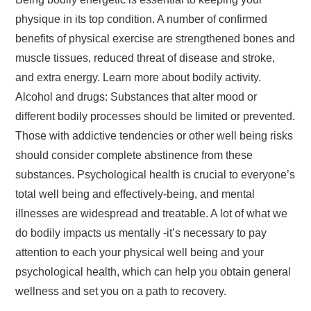
physique in its top condition. A number of confirmed
benefits of physical exercise are strengthened bones and
muscle tissues, reduced threat of disease and stroke,
and extra energy. Learn more about bodily activity.
Alcohol and drugs: Substances that alter mood or
different bodily processes should be limited or prevented.
Those with addictive tendencies or other well being risks
should consider complete abstinence from these
substances. Psychological health is crucial to everyone’s
total well being and effectively-being, and mental
illnesses are widespread and treatable. A lot of what we
do bodily impacts us mentally -it’s necessary to pay
attention to each your physical well being and your
psychological health, which can help you obtain general
wellness and set you on a path to recovery.