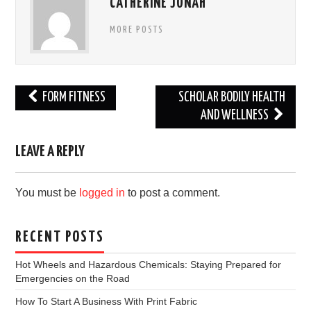
CATHERINE JONAH
MORE POSTS
Post
FORM FITNESS
SCHOLAR BODILY HEALTH
navigation
AND WELLNESS
LEAVE A REPLY
You must be
logged in
to post a comment.
RECENT POSTS
Hot Wheels and Hazardous Chemicals: Staying Prepared for
Emergencies on the Road
How To Start A Business With Print Fabric