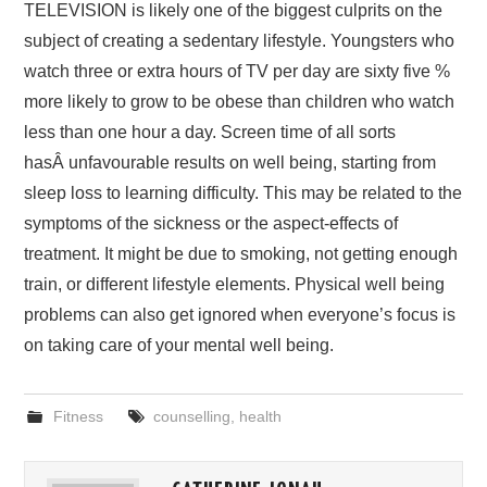
TELEVISION is likely one of the biggest culprits on the
subject of creating a sedentary lifestyle. Youngsters who
watch three or extra hours of TV per day are sixty five %
more likely to grow to be obese than children who watch
less than one hour a day. Screen time of all sorts
hasÂ unfavourable results on well being, starting from
sleep loss to learning difficulty. This may be related to the
symptoms of the sickness or the aspect-effects of
treatment. It might be due to smoking, not getting enough
train, or different lifestyle elements. Physical well being
problems can also get ignored when everyone’s focus is
on taking care of your mental well being.
Fitness
counselling
,
health