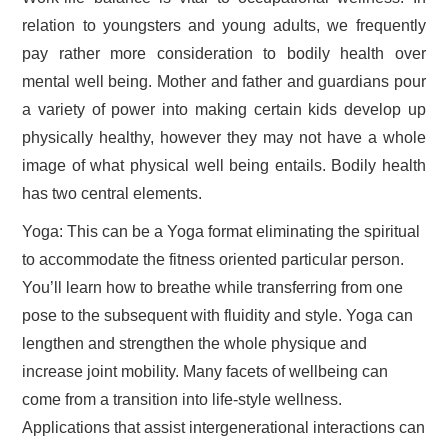
relation to youngsters and young adults, we frequently
pay rather more consideration to bodily health over
mental well being. Mother and father and guardians pour
a variety of power into making certain kids develop up
physically healthy, however they may not have a whole
image of what physical well being entails. Bodily health
has two central elements.
Yoga: This can be a Yoga format eliminating the spiritual
to accommodate the fitness oriented particular person.
You’ll learn how to breathe while transferring from one
pose to the subsequent with fluidity and style. Yoga can
lengthen and strengthen the whole physique and
increase joint mobility. Many facets of wellbeing can
come from a transition into life-style wellness.
Applications that assist intergenerational interactions can