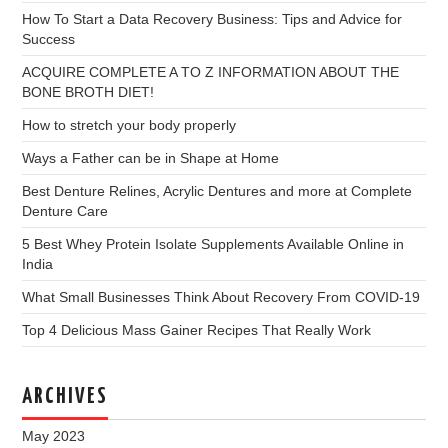
How To Start a Data Recovery Business: Tips and Advice for
Success
ACQUIRE COMPLETE A TO Z INFORMATION ABOUT THE
BONE BROTH DIET!
How to stretch your body properly
Ways a Father can be in Shape at Home
Best Denture Relines, Acrylic Dentures and more at Complete
Denture Care
5 Best Whey Protein Isolate Supplements Available Online in
India
What Small Businesses Think About Recovery From COVID-19
Top 4 Delicious Mass Gainer Recipes That Really Work
ARCHIVES
May 2023