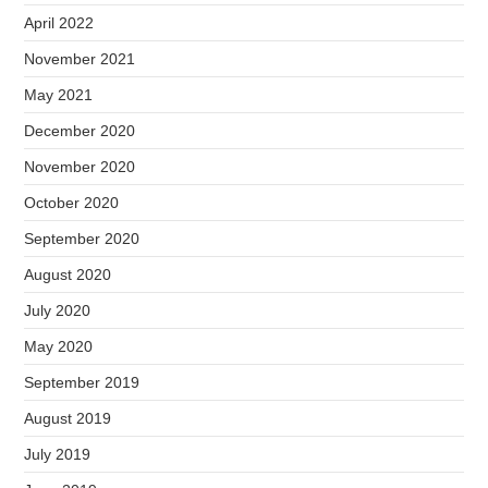
April 2022
November 2021
May 2021
December 2020
November 2020
October 2020
September 2020
August 2020
July 2020
May 2020
September 2019
August 2019
July 2019