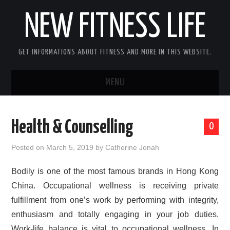
NEW FITNESS LIFE
GET INFORMATIONS ABOUT FITNESS AND MORE IN THIS WEBSITE.
MENU
HOME
Health & Counselling
0
CONTACT US
Posted on
March 5, 2019
by
Catherine Jonah
DISCLOSURE
Bodily is one of the most famous brands in Hong Kong
China. Occupational wellness is receiving private
SITEMAP
fulfillment from one’s work by performing with integrity,
enthusiasm and totally engaging in your job duties.
Work-life balance is vital to occupational wellness. In