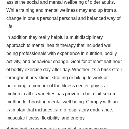
assist the social and mental wellbeing of older adults.
While training and mental wellness may end up from a
change in one’s personal personal and balanced way of
life.
In addition they really helpful a multidisciplinary
approach to mental health therapy that included well
being professionals with experience in nutrition, bodily
activity, and behaviour change. Goal for at least half-hour
of bodily exercise day-after-day. Whether it’s a brisk stroll
throughout breaktime, strolling or biking to work or
becoming a member of the fitness center, physical
motion in all its varieties has proven to be a fail-secure
method for boosting mental well being. Comply with an
train plan that includes cardio respiratory endurance,
muscular fitness, flexibility, and energy.
Being bodily energetic is essential to keeping your