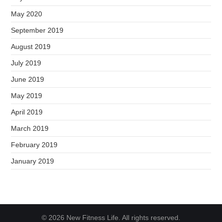
May 2020
September 2019
August 2019
July 2019
June 2019
May 2019
April 2019
March 2019
February 2019
January 2019
© 2026 New Fitness Life. All rights reserved.