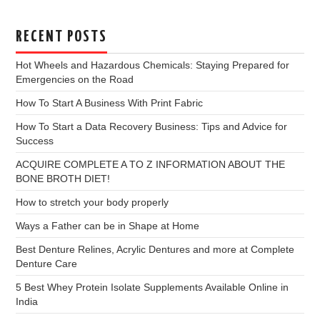
RECENT POSTS
Hot Wheels and Hazardous Chemicals: Staying Prepared for
Emergencies on the Road
How To Start A Business With Print Fabric
How To Start a Data Recovery Business: Tips and Advice for
Success
ACQUIRE COMPLETE A TO Z INFORMATION ABOUT THE
BONE BROTH DIET!
How to stretch your body properly
Ways a Father can be in Shape at Home
Best Denture Relines, Acrylic Dentures and more at Complete
Denture Care
5 Best Whey Protein Isolate Supplements Available Online in
India