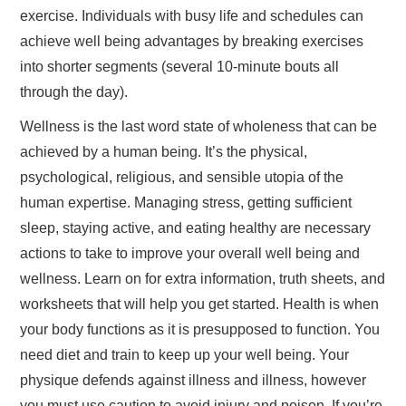
exercise. Individuals with busy life and schedules can
achieve well being advantages by breaking exercises
into shorter segments (several 10-minute bouts all
through the day).
Wellness is the last word state of wholeness that can be
achieved by a human being. It’s the physical,
psychological, religious, and sensible utopia of the
human expertise. Managing stress, getting sufficient
sleep, staying active, and eating healthy are necessary
actions to take to improve your overall well being and
wellness. Learn on for extra information, truth sheets, and
worksheets that will help you get started. Health is when
your body functions as it is presupposed to function. You
need diet and train to keep up your well being. Your
physique defends against illness and illness, however
you must use caution to avoid injury and poison. If you’re