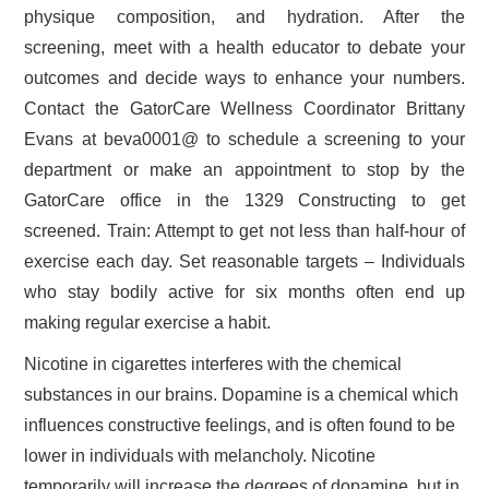
physique composition, and hydration. After the
screening, meet with a health educator to debate your
outcomes and decide ways to enhance your numbers.
Contact the GatorCare Wellness Coordinator Brittany
Evans at beva0001@ to schedule a screening to your
department or make an appointment to stop by the
GatorCare office in the 1329 Constructing to get
screened. Train: Attempt to get not less than half-hour of
exercise each day. Set reasonable targets – Individuals
who stay bodily active for six months often end up
making regular exercise a habit.
Nicotine in cigarettes interferes with the chemical
substances in our brains. Dopamine is a chemical which
influences constructive feelings, and is often found to be
lower in individuals with melancholy. Nicotine
temporarily will increase the degrees of dopamine, but in