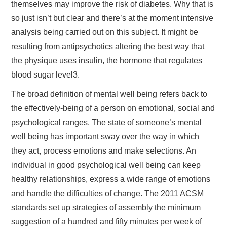
themselves may improve the risk of diabetes. Why that is
so just isn’t but clear and there’s at the moment intensive
analysis being carried out on this subject. It might be
resulting from antipsychotics altering the best way that
the physique uses insulin, the hormone that regulates
blood sugar level3.
The broad definition of mental well being refers back to
the effectively-being of a person on emotional, social and
psychological ranges. The state of someone’s mental
well being has important sway over the way in which
they act, process emotions and make selections. An
individual in good psychological well being can keep
healthy relationships, express a wide range of emotions
and handle the difficulties of change. The 2011 ACSM
standards set up strategies of assembly the minimum
suggestion of a hundred and fifty minutes per week of