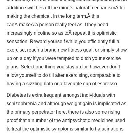
addition switches off the mind’s natural mechanismÂ for
making the chemical. In the long term,Â this
canÂ makeÂ a person really feel as if they need
increasingly nicotine so as toÂ repeat this optimistic
sensation. Reward yourself while you efficiently full a
exercise, reach a brand new fitness goal, or simply show
up on a day if you were tempted to ditch your exercise
plans. Select one thing you stay up for, however don’t
allow yourself to do till after exercising, comparable to
having a sizzling bath or a favourite cup of espresso.
Diabetes is extra frequent amongst individuals with
schizophrenia and although weight gain is implicated as
the primary perpetrator here, there is also some rising
proof that a number of the antipsychotic medicines used
to treat the optimistic symptoms similar to halucinations