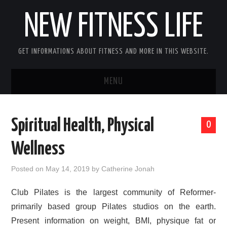
NEW FITNESS LIFE
GET INFORMATIONS ABOUT FITNESS AND MORE IN THIS WEBSITE.
MENU
HOME
Spiritual Health, Physical
0
CONTACT US
Wellness
DISCLOSURE
Posted on
May 14, 2019
by
Catherine Jonah
SITEMAP
Club Pilates is the largest community of Reformer-
primarily based group Pilates studios on the earth.
Present information on weight, BMI, physique fat or