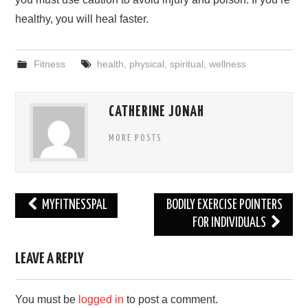
healthy, you will heal faster.
Fitness
health
,
physical
,
spiritual
,
wellness
CATHERINE JONAH
MORE POSTS
Post
MYFITNESSPAL
BODILY EXERCISE POINTERS
navigation
FOR INDIVIDUALS
LEAVE A REPLY
You must be
logged in
to post a comment.