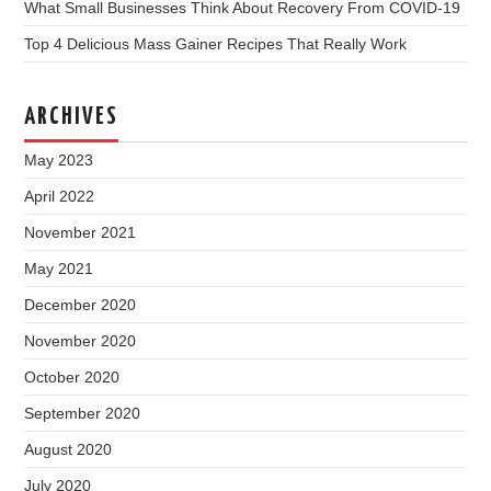
What Small Businesses Think About Recovery From COVID-19
Top 4 Delicious Mass Gainer Recipes That Really Work
ARCHIVES
May 2023
April 2022
November 2021
May 2021
December 2020
November 2020
October 2020
September 2020
August 2020
July 2020