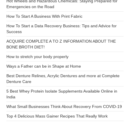
Hot Wheels and Hazardous Chemicals: Staying Prepared for
Emergencies on the Road
How To Start A Business With Print Fabric
How To Start a Data Recovery Business: Tips and Advice for
Success
ACQUIRE COMPLETE A TO Z INFORMATION ABOUT THE
BONE BROTH DIET!
How to stretch your body properly
Ways a Father can be in Shape at Home
Best Denture Relines, Acrylic Dentures and more at Complete
Denture Care
5 Best Whey Protein Isolate Supplements Available Online in
India
What Small Businesses Think About Recovery From COVID-19
Top 4 Delicious Mass Gainer Recipes That Really Work