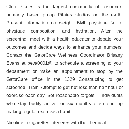
Club Pilates is the largest community of Reformer-
primarily based group Pilates studios on the earth.
Present information on weight, BMI, physique fat or
physique composition, and hydration. After the
screening, meet with a health educator to debate your
outcomes and decide ways to enhance your numbers.
Contact the GatorCare Wellness Coordinator Brittany
Evans at beva0001@ to schedule a screening to your
department or make an appointment to stop by the
GatorCare office in the 1329 Constructing to get
screened. Train: Attempt to get not less than half-hour of
exercise each day. Set reasonable targets – Individuals
who stay bodily active for six months often end up
making regular exercise a habit.
Nicotine in cigarettes interferes with the chemical