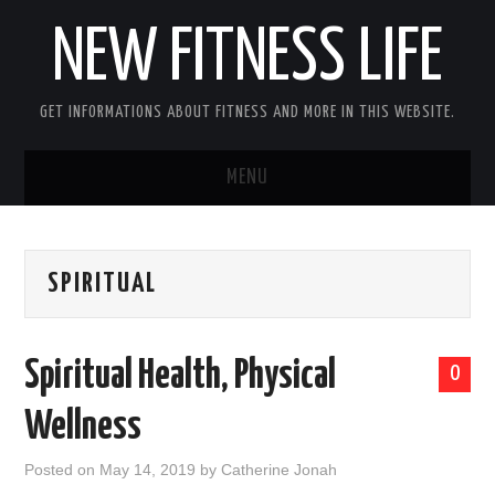
NEW FITNESS LIFE
GET INFORMATIONS ABOUT FITNESS AND MORE IN THIS WEBSITE.
MENU
HOME
SPIRITUAL
CONTACT US
DISCLOSURE
Spiritual Health, Physical
0
SITEMAP
Wellness
Posted on
May 14, 2019
by
Catherine Jonah