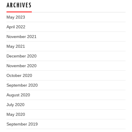
ARCHIVES
May 2023
April 2022
November 2021
May 2021
December 2020
November 2020
October 2020
September 2020
August 2020
July 2020
May 2020
September 2019