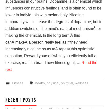
substances in our brains. Dopamine is a chemical which
influences constructive feelings, and is often found to be
lower in individuals with melancholy. Nicotine
temporarily will increase the degrees of dopamine, but in
addition switches off the mind’s natural mechanismÂ for
making the chemical. In the long term,Â this
canÂ makeÂ a person really feel as if they need
increasingly nicotine so as toÂ repeat this optimistic
sensation. Reward yourself while you efficiently full a
exercise, reach a brand new fitness goal, …
Read the
rest
Fitness
health
,
physical
,
spiritual
,
wellness
RECENT POSTS